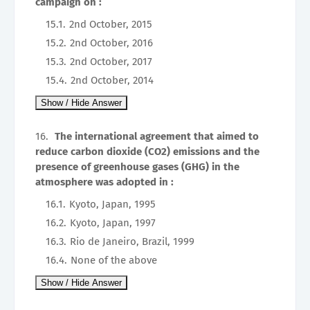
campaign on :
2nd October, 2015
2nd October, 2016
2nd October, 2017
2nd October, 2014
The international agreement that aimed to
reduce carbon dioxide (CO2) emissions and the
presence of greenhouse gases (GHG) in the
atmosphere was adopted in :
Kyoto, Japan, 1995
Kyoto, Japan, 1997
Rio de Janeiro, Brazil, 1999
None of the above