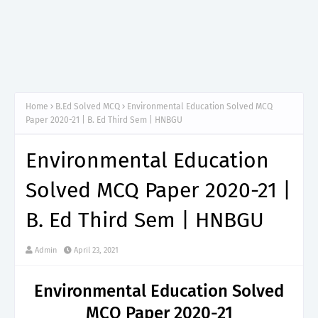
Home
B.Ed Solved MCQ
Environmental Education Solved MCQ
Paper 2020-21 | B. Ed Third Sem | HNBGU
Environmental Education
Solved MCQ Paper 2020-21 |
B. Ed Third Sem | HNBGU
Admin
April 23, 2021
Environmental Education Solved
MCQ Paper 2020-21