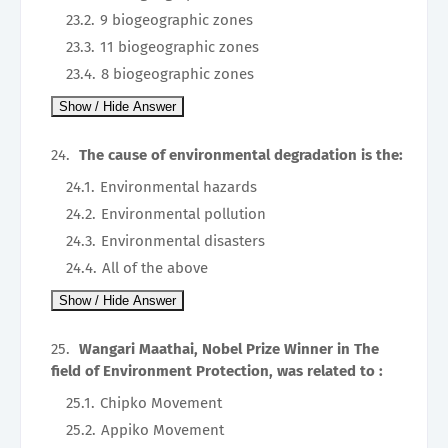
9 biogeographic zones
11 biogeographic zones
8 biogeographic zones
The cause of environmental degradation is the:
Environmental hazards
Environmental pollution
Environmental disasters
All of the above
Wangari Maathai, Nobel Prize Winner in The
field of Environment Protection, was related to :
Chipko Movement
Appiko Movement