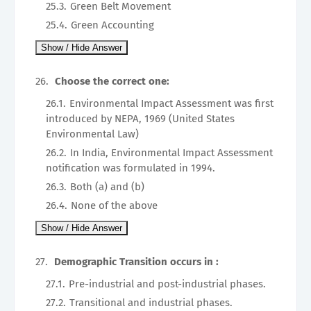
Green Belt Movement
Green Accounting
Choose the correct one:
Environmental Impact Assessment was first
introduced by NEPA, 1969 (United States
Environmental Law)
In India, Environmental Impact Assessment
notification was formulated in 1994.
Both (a) and (b)
None of the above
Demographic Transition occurs in :
Pre-industrial and post-industrial phases.
Transitional and industrial phases.