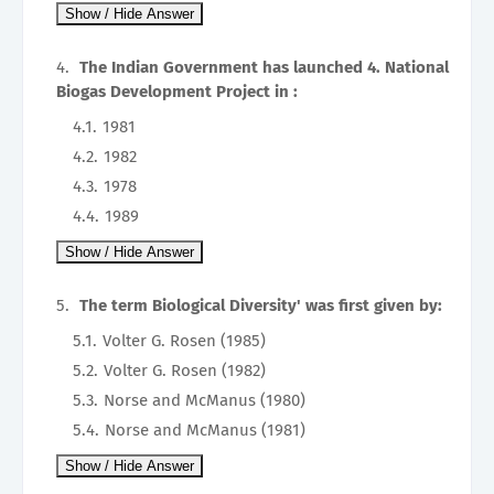
The Indian Government has launched 4. National
Biogas Development Project in :
1981
1982
1978
1989
The term Biological Diversity' was first given by:
Volter G. Rosen (1985)
Volter G. Rosen (1982)
Norse and McManus (1980)
Norse and McManus (1981)