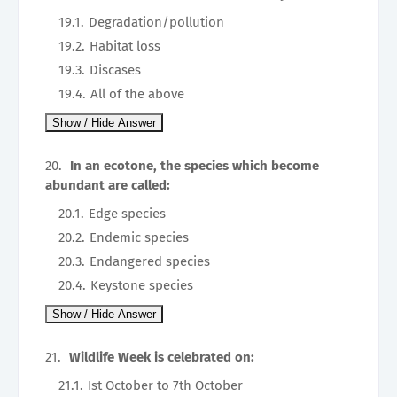
Degradation/pollution
Habitat loss
Discases
All of the above
In an ecotone, the species which become
abundant are called:
Edge species
Endemic species
Endangered species
Keystone species
Wildlife Week is celebrated on:
Ist October to 7th October