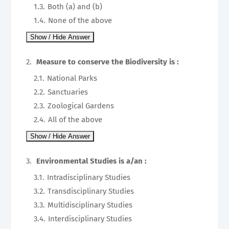
Both (a) and (b)
None of the above
Measure to conserve the Biodiversity is :
National Parks
Sanctuaries
Zoological Gardens
All of the above
Environmental Studies is a/an :
Intradisciplinary Studies
Transdisciplinary Studies
Multidisciplinary Studies
Interdisciplinary Studies