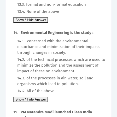
formal and non-formal education
None of the above
Environmental Engineering is the study :
concerned with the environmental
disturbance and minimization of their impacts
through changes in society.
of the technical processes which are used to
minimize the pollution and the assessment of
impact of these on environment.
of the processes in air, water, soil and
organisms which lead to pollution.
All of the above
PM Narendra Modi launched Clean India