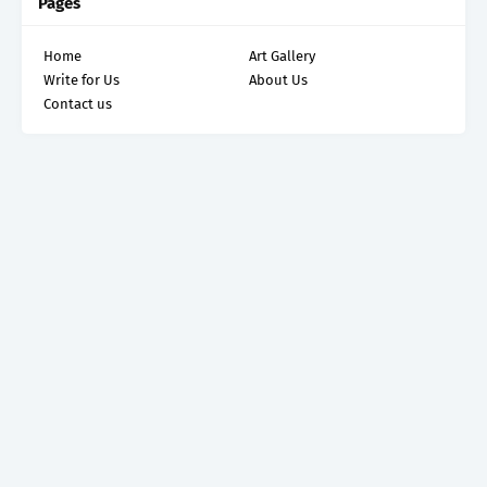
Pages
Home
Art Gallery
Write for Us
About Us
Contact us