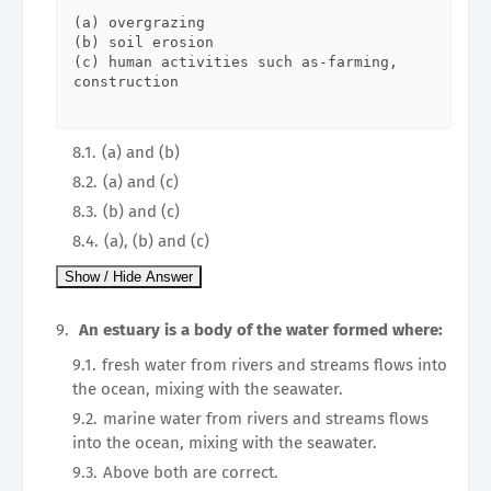
(a) overgrazing

(b) soil erosion

(c) human activities such as-farming, 
construction

(a) and (b)
(a) and (c)
(b) and (c)
(a), (b) and (c)
An estuary is a body of the water formed where:
fresh water from rivers and streams flows into
the ocean, mixing with the seawater.
marine water from rivers and streams flows
into the ocean, mixing with the seawater.
Above both are correct.