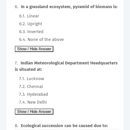
In a grassland ecosystem, pyramid of biomass is:
Linear
Upright
Inverted
None of the above
Indian Meteorological Department Headquarters
is situated at:
Lucknow
Chennai
Hyderabad
New Delhi
Ecological succession can be caused due to: