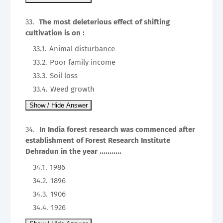
The most deleterious effect of shifting
cultivation is on :
Animal disturbance
Poor family income
Soil loss
Weed growth
In India forest research was commenced after
establishment of Forest Research Institute
Dehradun in the year ...........
1986
1896
1906
1926