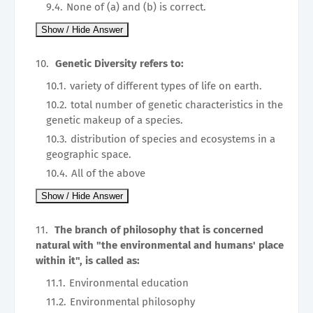
None of (a) and (b) is correct.
Genetic Diversity refers to:
variety of different types of life on earth.
total number of genetic characteristics in the
genetic makeup of a species.
distribution of species and ecosystems in a
geographic space.
All of the above
The branch of philosophy that is concerned
natural with "the environmental and humans' place
within it", is called as:
Environmental education
Environmental philosophy