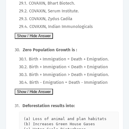
COVAXIN, Bhart Biotech.
COVAXIN, Serum Institute.
COVAXIN, Zydus Cadila
COVAXIN, Indian Immunologicals
Zero Population Growth is :
Birth + Immigration = Death + Emigration.
Birth + Immigration < Death + Emigration
Birth + Immigration > Death + Emigration.
Birth - Emigration = Death - Immigration
Deforestation results into:
(a) Loss of animal and plan habitats

(b) Increases Green House Gases
