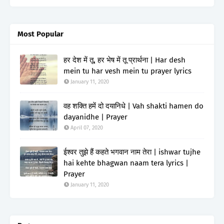
Most Popular
हर देश में तू, हर भेष में तू प्रार्थना | Har desh
mein tu har vesh mein tu prayer lyrics
January 11, 2020
वह शक्ति हमें दो दयानिधे | Vah shakti hamen do
dayanidhe | Prayer
April 07, 2020
ईश्वर तुझे हैं कहते भगवान नाम तेरा | ishwar tujhe
hai kehte bhagwan naam tera lyrics |
Prayer
January 11, 2020