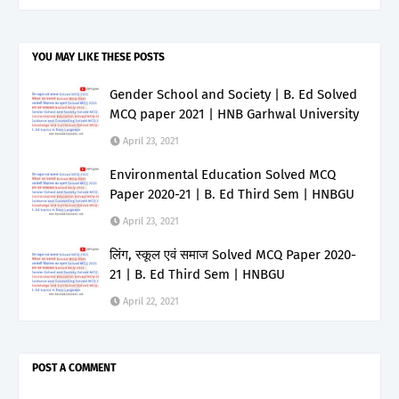
YOU MAY LIKE THESE POSTS
Gender School and Society | B. Ed Solved
MCQ paper 2021 | HNB Garhwal University
April 23, 2021
Environmental Education Solved MCQ
Paper 2020-21 | B. Ed Third Sem | HNBGU
April 23, 2021
लिंग, स्कूल एवं समाज Solved MCQ Paper 2020-
21 | B. Ed Third Sem | HNBGU
April 22, 2021
POST A COMMENT