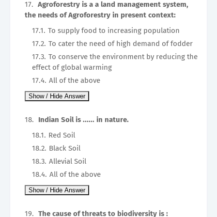
Agroforestry is a a land management system,
the needs of Agroforestry in present context:
To supply food to increasing population
To cater the need of high demand of fodder
To conserve the environment by reducing the
effect of global warming
All of the above
Indian Soil is ...... in nature.
Red Soil
Black Soil
Allevial Soil
All of the above
The cause of threats to biodiversity is :