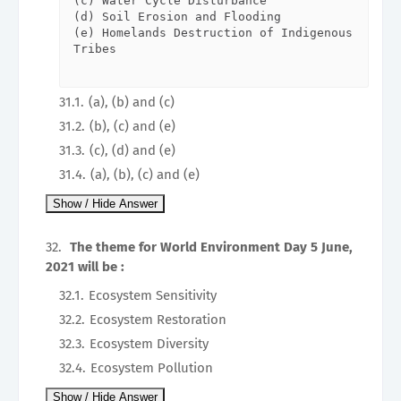
(c) Water Cycle Disturbance   

(d) Soil Erosion and Flooding   

(e) Homelands Destruction of Indigenous 
Tribes                  

(a), (b) and (c)
(b), (c) and (e)
(c), (d) and (e)
(a), (b), (c) and (e)
The theme for World Environment Day 5 June,
2021 will be :
Ecosystem Sensitivity
Ecosystem Restoration
Ecosystem Diversity
Ecosystem Pollution