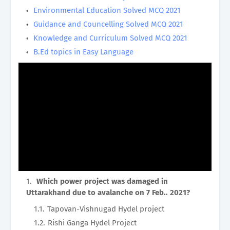
Environmental Education Solved MCQ 2021
Guidance and Councelling Solved MCQ 2021
Knowledge and Curriculum Solved MCQ 2021
B.Ed topics in Easy Language
Which power project was damaged in
Uttarakhand due to avalanche on 7 Feb.. 2021?
Tapovan-Vishnugad Hydel project
Rishi Ganga Hydel Project