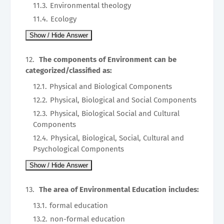
Environmental theology
Ecology
The components of Environment can be
categorized/classified as:
Physical and Biological Components
Physical, Biological and Social Components
Physical, Biological Social and Cultural
Components
Physical, Biological, Social, Cultural and
Psychological Components
The area of Environmental Education includes:
formal education
non-formal education