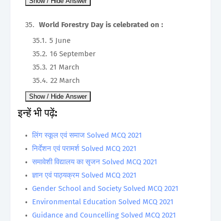
World Forestry Day is celebrated on :
5 June
16 September
21 March
22 March
इन्हें भी पढ़ें:
लिंग स्कूल एवं समाज Solved MCQ 2021
निर्देशन एवं परामर्श Solved MCQ 2021
समावेशी विद्यालय का सृजन Solved MCQ 2021
ज्ञान एवं पाठ्यक्रम Solved MCQ 2021
Gender School and Society Solved MCQ 2021
Environmental Education Solved MCQ 2021
Guidance and Councelling Solved MCQ 2021