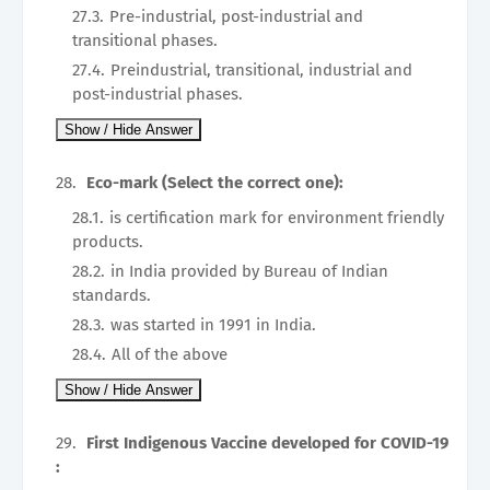
Pre-industrial, post-industrial and
transitional phases.
Preindustrial, transitional, industrial and
post-industrial phases.
Eco-mark (Select the correct one):
is certification mark for environment friendly
products.
in India provided by Bureau of Indian
standards.
was started in 1991 in India.
All of the above
First Indigenous Vaccine developed for COVID-19
: