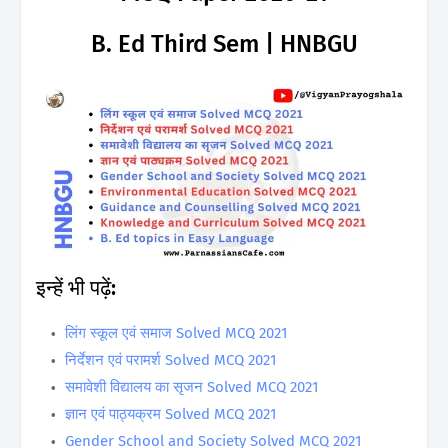
B. Ed Third Sem | HNBGU
इन्हें भी पढ़ें:
लिंग स्कूल एवं समाज Solved MCQ 2021
निर्देशन एवं परामर्श Solved MCQ 2021
समावेशी विद्यालय का सृजन Solved MCQ 2021
ज्ञान एवं पाठ्यक्रम Solved MCQ 2021
Gender School and Society Solved MCQ 2021