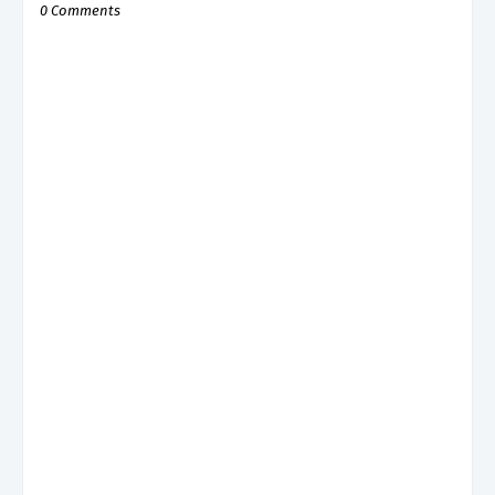
0 Comments