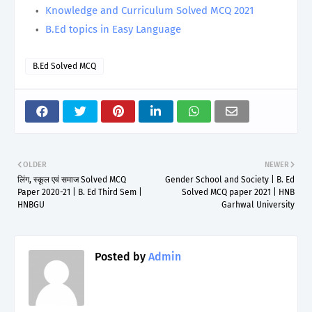
Knowledge and Curriculum Solved MCQ 2021
B.Ed topics in Easy Language
B.Ed Solved MCQ
OLDER
NEWER
लिंग, स्कूल एवं समाज Solved MCQ
Gender School and Society | B. Ed
Paper 2020-21 | B. Ed Third Sem |
Solved MCQ paper 2021 | HNB
HNBGU
Garhwal University
Posted by
Admin