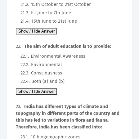
15th October to 21st October
Ist June to 7th June
15th June to 21st June
The aim of adult education is to provide:
Environmental Awareness
Environmental
Consciousness
Both (a) and (b)
India has different types of climate and
topography in different parts of the country and
this has led to variations in flora and fauna.
Therefore, India has been classified into:
10 biogeographic zones